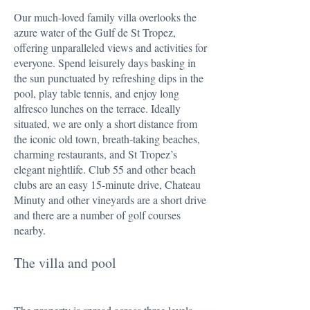
Our much-loved family villa overlooks the
azure water of the Gulf de St Tropez,
offering unparalleled views and activities for
everyone. Spend leisurely days basking in
the sun punctuated by refreshing dips in the
pool, play table tennis, and enjoy long
alfresco lunches on the terrace. Ideally
situated, we are only a short distance from
the iconic old town, breath-taking beaches,
charming restaurants, and St Tropez’s
elegant nightlife. Club 55 and other beach
clubs are an easy 15-minute drive, Chateau
Minuty and other vineyards are a short drive
and there are a number of golf courses
nearby.
The villa and pool