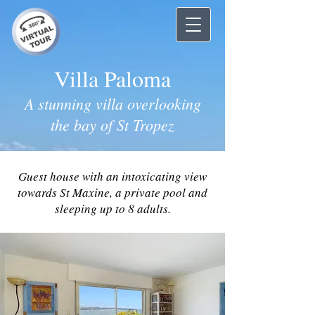
Villa Paloma
A stunning villa overlooking
the bay of St Tropez
Guest house with an intoxicating view
towards St Maxine, a private pool and
sleeping up to 8 adults.