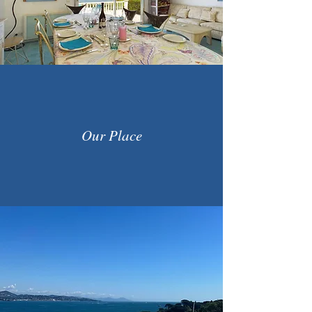
Our Place