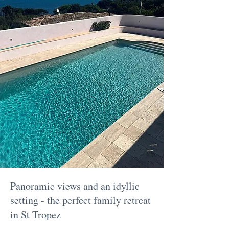
Panoramic views and an idyllic
setting - the perfect family retreat
in St Tropez