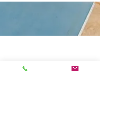
.
The Outside Space
The Terrace