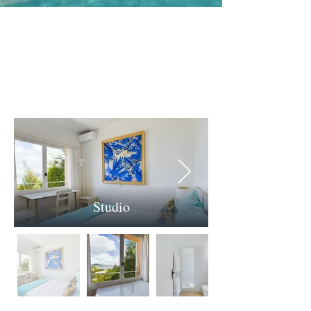
The Studio
Studio