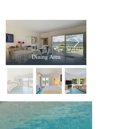
Dining Area
.