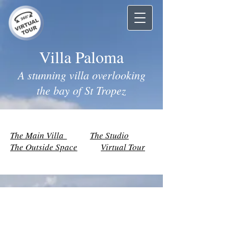
Villa Paloma
A stunning villa overlooking
the bay of St Tropez
The Main Villa
The Studio
The Outside Space
Virtual Tour
The Main Villa